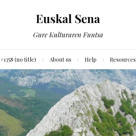
Euskal Sena
Gure Kulturaren Funtsa
#1358 (no title)
About us
Help
Resources