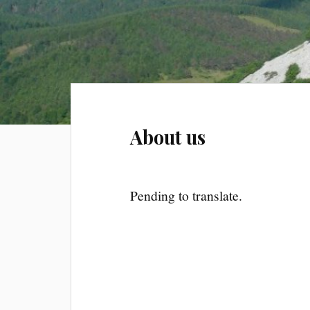
About us
Pending to translate.